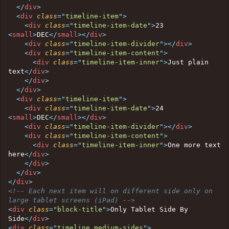
</
div
>
<
div
class
=
"
timeline-item
"
>
<
div
class
=
"
timeline-item-date
"
>
23 
<
small
>
DEC
</
small
>
</
div
>
<
div
class
=
"
timeline-item-divider
"
>
</
div
>
<
div
class
=
"
timeline-item-content
"
>
<
div
class
=
"
timeline-item-inner
"
>
Just plain 
text
</
div
>
</
div
>
</
div
>
<
div
class
=
"
timeline-item
"
>
<
div
class
=
"
timeline-item-date
"
>
24 
<
small
>
DEC
</
small
>
</
div
>
<
div
class
=
"
timeline-item-divider
"
>
</
div
>
<
div
class
=
"
timeline-item-content
"
>
<
div
class
=
"
timeline-item-inner
"
>
One more text 
here
</
div
>
</
div
>
</
div
>
</
div
>
<!-- Each next item will on different side only on 
large tablet screens (iPad) -->
<
div
class
=
"
block-title
"
>
Only Tablet Side By 
Side
</
div
>
<
div
class
=
"
timeline medium-sides
"
>