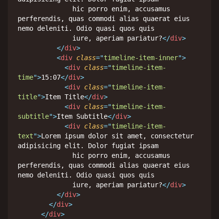
              hic porro enim, accusamus 
perferendis, quas commodi alias quaerat eius 
nemo deleniti. Odio quasi quos quis

              iure, aperiam pariatur?
</
div
>
</
div
>
<
div
class
=
"
timeline-item-inner
"
>
<
div
class
=
"
timeline-item-
time
"
>
15:07
</
div
>
<
div
class
=
"
timeline-item-
title
"
>
Item Title
</
div
>
<
div
class
=
"
timeline-item-
subtitle
"
>
Item Subtitle
</
div
>
<
div
class
=
"
timeline-item-
text
"
>
Lorem ipsum dolor sit amet, consectetur 
adipisicing elit. Dolor fugiat ipsam

              hic porro enim, accusamus 
perferendis, quas commodi alias quaerat eius 
nemo deleniti. Odio quasi quos quis

              iure, aperiam pariatur?
</
div
>
</
div
>
</
div
>
</
div
>