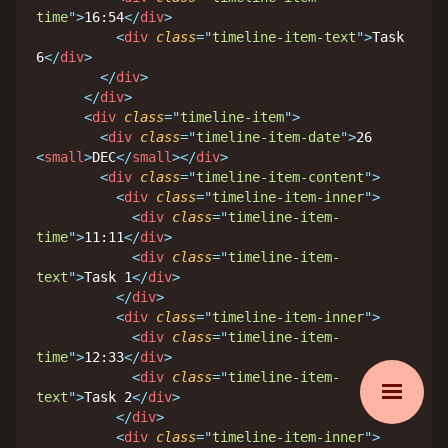
time
"
>
16:54
</
div
>
<
div
class
=
"
timeline-item-text
"
>
Task 
6
</
div
>
</
div
>
</
div
>
<
div
class
=
"
timeline-item
"
>
<
div
class
=
"
timeline-item-date
"
>
26 
<
small
>
DEC
</
small
>
</
div
>
<
div
class
=
"
timeline-item-content
"
>
<
div
class
=
"
timeline-item-inner
"
>
<
div
class
=
"
timeline-item-
time
"
>
11:11
</
div
>
<
div
class
=
"
timeline-item-
text
"
>
Task 1
</
div
>
</
div
>
<
div
class
=
"
timeline-item-inner
"
>
<
div
class
=
"
timeline-item-
time
"
>
12:33
</
div
>
<
div
class
=
"
timeline-item-
text
"
>
Task 2
</
div
>
</
div
>
<
div
class
=
"
timeline-item-inner
"
>