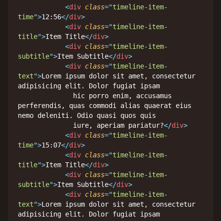
<
div
class
=
"
timeline-item-
time
"
>
12:56
</
div
>
<
div
class
=
"
timeline-item-
title
"
>
Item Title
</
div
>
<
div
class
=
"
timeline-item-
subtitle
"
>
Item Subtitle
</
div
>
<
div
class
=
"
timeline-item-
text
"
>
Lorem ipsum dolor sit amet, consectetur 
adipisicing elit. Dolor fugiat ipsam

              hic porro enim, accusamus 
perferendis, quas commodi alias quaerat eius 
nemo deleniti. Odio quasi quos quis

              iure, aperiam pariatur?
</
div
>
<
div
class
=
"
timeline-item-
time
"
>
15:07
</
div
>
<
div
class
=
"
timeline-item-
title
"
>
Item Title
</
div
>
<
div
class
=
"
timeline-item-
subtitle
"
>
Item Subtitle
</
div
>
<
div
class
=
"
timeline-item-
text
"
>
Lorem ipsum dolor sit amet, consectetur 
adipisicing elit. Dolor fugiat ipsam
