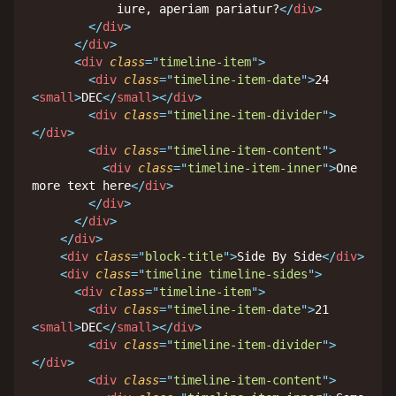
            iure, aperiam pariatur?
</
div
>
</
div
>
</
div
>
<
div
class
=
"
timeline-item
"
>
<
div
class
=
"
timeline-item-date
"
>
24 
<
small
>
DEC
</
small
>
</
div
>
<
div
class
=
"
timeline-item-divider
"
>
</
div
>
<
div
class
=
"
timeline-item-content
"
>
<
div
class
=
"
timeline-item-inner
"
>
One 
more text here
</
div
>
</
div
>
</
div
>
</
div
>
<
div
class
=
"
block-title
"
>
Side By Side
</
div
>
<
div
class
=
"
timeline timeline-sides
"
>
<
div
class
=
"
timeline-item
"
>
<
div
class
=
"
timeline-item-date
"
>
21 
<
small
>
DEC
</
small
>
</
div
>
<
div
class
=
"
timeline-item-divider
"
>
</
div
>
<
div
class
=
"
timeline-item-content
"
>