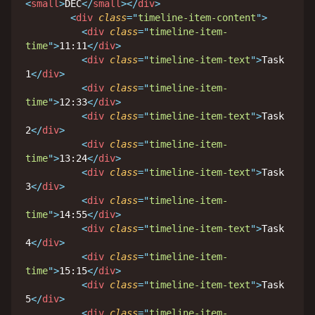
<
small
>
DEC
</
small
>
</
div
>
<
div
class
=
"
timeline-item-content
"
>
<
div
class
=
"
timeline-item-
time
"
>
11:11
</
div
>
<
div
class
=
"
timeline-item-text
"
>
Task 
1
</
div
>
<
div
class
=
"
timeline-item-
time
"
>
12:33
</
div
>
<
div
class
=
"
timeline-item-text
"
>
Task 
2
</
div
>
<
div
class
=
"
timeline-item-
time
"
>
13:24
</
div
>
<
div
class
=
"
timeline-item-text
"
>
Task 
3
</
div
>
<
div
class
=
"
timeline-item-
time
"
>
14:55
</
div
>
<
div
class
=
"
timeline-item-text
"
>
Task 
4
</
div
>
<
div
class
=
"
timeline-item-
time
"
>
15:15
</
div
>
<
div
class
=
"
timeline-item-text
"
>
Task 
5
</
div
>
<
div
class
=
"
timeline-item-