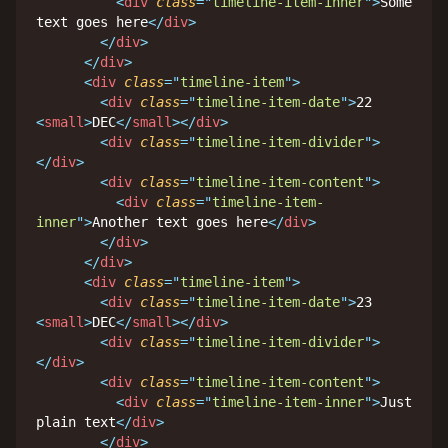
<
div
class
=
"
timeline-item-inner
"
>
Some 
text goes here
</
div
>
</
div
>
</
div
>
<
div
class
=
"
timeline-item
"
>
<
div
class
=
"
timeline-item-date
"
>
22 
<
small
>
DEC
</
small
>
</
div
>
<
div
class
=
"
timeline-item-divider
"
>
</
div
>
<
div
class
=
"
timeline-item-content
"
>
<
div
class
=
"
timeline-item-
inner
"
>
Another text goes here
</
div
>
</
div
>
</
div
>
<
div
class
=
"
timeline-item
"
>
<
div
class
=
"
timeline-item-date
"
>
23 
<
small
>
DEC
</
small
>
</
div
>
<
div
class
=
"
timeline-item-divider
"
>
</
div
>
<
div
class
=
"
timeline-item-content
"
>
<
div
class
=
"
timeline-item-inner
"
>
Just 
plain text
</
div
>
</
div
>