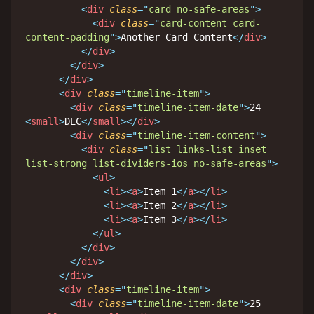
<
div
class
=
"
card no-safe-areas
"
>
<
div
class
=
"
card-content card-
content-padding
"
>
Another Card Content
</
div
>
</
div
>
</
div
>
</
div
>
<
div
class
=
"
timeline-item
"
>
<
div
class
=
"
timeline-item-date
"
>
24 
<
small
>
DEC
</
small
>
</
div
>
<
div
class
=
"
timeline-item-content
"
>
<
div
class
=
"
list links-list inset 
list-strong list-dividers-ios no-safe-areas
"
>
<
ul
>
<
li
>
<
a
>
Item 1
</
a
>
</
li
>
<
li
>
<
a
>
Item 2
</
a
>
</
li
>
<
li
>
<
a
>
Item 3
</
a
>
</
li
>
</
ul
>
</
div
>
</
div
>
</
div
>
<
div
class
=
"
timeline-item
"
>
<
div
class
=
"
timeline-item-date
"
>
25 