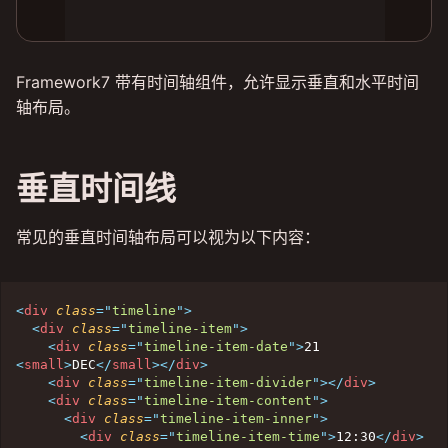
Framework7 带有时间轴组件，允许显示垂直和水平时间
轴布局。
垂直时间线
常见的垂直时间轴布局可以视为以下内容：
<
div
class
=
"
timeline
"
>
<
div
class
=
"
timeline-item
"
>
<
div
class
=
"
timeline-item-date
"
>
21 
<
small
>
DEC
</
small
>
</
div
>
<
div
class
=
"
timeline-item-divider
"
>
</
div
>
<
div
class
=
"
timeline-item-content
"
>
<
div
class
=
"
timeline-item-inner
"
>
<
div
class
=
"
timeline-item-time
"
>
12:30
</
div
>