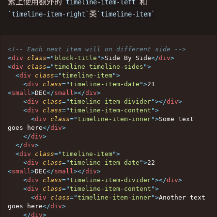
素上使用额外的
和
timeline-item-left
类
timeline-item-right
timeline-item
<!-- Each next item will on different side -->
<
div
class
=
"
block-title
"
>
Side By Side
</
div
>
<
div
class
=
"
timeline timeline-sides
"
>
<
div
class
=
"
timeline-item
"
>
<
div
class
=
"
timeline-item-date
"
>
21 
<
small
>
DEC
</
small
>
</
div
>
<
div
class
=
"
timeline-item-divider
"
>
</
div
>
<
div
class
=
"
timeline-item-content
"
>
<
div
class
=
"
timeline-item-inner
"
>
Some text 
goes here
</
div
>
</
div
>
</
div
>
<
div
class
=
"
timeline-item
"
>
<
div
class
=
"
timeline-item-date
"
>
22 
<
small
>
DEC
</
small
>
</
div
>
<
div
class
=
"
timeline-item-divider
"
>
</
div
>
<
div
class
=
"
timeline-item-content
"
>
<
div
class
=
"
timeline-item-inner
"
>
Another text 
goes here
</
div
>
</
div
>