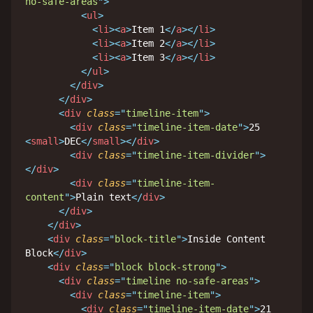
no-safe-areas
"
>
<
ul
>
<
li
>
<
a
>
Item 1
</
a
>
</
li
>
<
li
>
<
a
>
Item 2
</
a
>
</
li
>
<
li
>
<
a
>
Item 3
</
a
>
</
li
>
</
ul
>
</
div
>
</
div
>
<
div
class
=
"
timeline-item
"
>
<
div
class
=
"
timeline-item-date
"
>
25 
<
small
>
DEC
</
small
>
</
div
>
<
div
class
=
"
timeline-item-divider
"
>
</
div
>
<
div
class
=
"
timeline-item-
content
"
>
Plain text
</
div
>
</
div
>
</
div
>
<
div
class
=
"
block-title
"
>
Inside Content 
Block
</
div
>
<
div
class
=
"
block block-strong
"
>
<
div
class
=
"
timeline no-safe-areas
"
>
<
div
class
=
"
timeline-item
"
>
<
div
class
=
"
timeline-item-date
"
>
21 