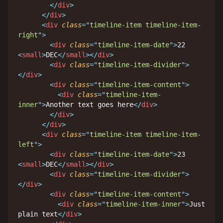
</
div
>
</
div
>
<
div
class
=
"
timeline-item timeline-item-
right
"
>
<
div
class
=
"
timeline-item-date
"
>
22 
<
small
>
DEC
</
small
>
</
div
>
<
div
class
=
"
timeline-item-divider
"
>
</
div
>
<
div
class
=
"
timeline-item-content
"
>
<
div
class
=
"
timeline-item-
inner
"
>
Another text goes here
</
div
>
</
div
>
</
div
>
<
div
class
=
"
timeline-item timeline-item-
left
"
>
<
div
class
=
"
timeline-item-date
"
>
23 
<
small
>
DEC
</
small
>
</
div
>
<
div
class
=
"
timeline-item-divider
"
>
</
div
>
<
div
class
=
"
timeline-item-content
"
>
<
div
class
=
"
timeline-item-inner
"
>
Just 
plain text
</
div
>