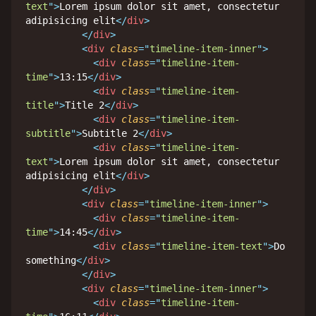
text
"
>
Lorem ipsum dolor sit amet, consectetur 
adipisicing elit
</
div
>
</
div
>
<
div
class
=
"
timeline-item-inner
"
>
<
div
class
=
"
timeline-item-
time
"
>
13:15
</
div
>
<
div
class
=
"
timeline-item-
title
"
>
Title 2
</
div
>
<
div
class
=
"
timeline-item-
subtitle
"
>
Subtitle 2
</
div
>
<
div
class
=
"
timeline-item-
text
"
>
Lorem ipsum dolor sit amet, consectetur 
adipisicing elit
</
div
>
</
div
>
<
div
class
=
"
timeline-item-inner
"
>
<
div
class
=
"
timeline-item-
time
"
>
14:45
</
div
>
<
div
class
=
"
timeline-item-text
"
>
Do 
something
</
div
>
</
div
>
<
div
class
=
"
timeline-item-inner
"
>
<
div
class
=
"
timeline-item-