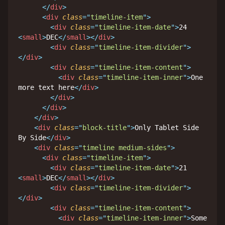
</
div
>
<
div
class
=
"
timeline-item
"
>
<
div
class
=
"
timeline-item-date
"
>
24 
<
small
>
DEC
</
small
>
</
div
>
<
div
class
=
"
timeline-item-divider
"
>
</
div
>
<
div
class
=
"
timeline-item-content
"
>
<
div
class
=
"
timeline-item-inner
"
>
One 
more text here
</
div
>
</
div
>
</
div
>
</
div
>
<
div
class
=
"
block-title
"
>
Only Tablet Side 
By Side
</
div
>
<
div
class
=
"
timeline medium-sides
"
>
<
div
class
=
"
timeline-item
"
>
<
div
class
=
"
timeline-item-date
"
>
21 
<
small
>
DEC
</
small
>
</
div
>
<
div
class
=
"
timeline-item-divider
"
>
</
div
>
<
div
class
=
"
timeline-item-content
"
>
<
div
class
=
"
timeline-item-inner
"
>
Some 