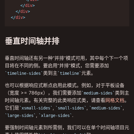
</
div
>
</
div
>
</
div
>
垂直时间轴并排
垂直时间轴还有另一种“并排”模式可用，其中每个下一个项
目将在不同的侧。要启用“并排”模式，您需要添加
类到主
元素。
timeline-sides
timeline
也可以根据响应式断点启用此模式。例如，对于平板设备
（宽度 >= 786px），我们需要添加
类到主
medium-sides
时间轴元素。有关完整的此类响应式类，请查看
网格文档
。
它们是
,
,
,
xsmall-sides
small-sides
medium-sides
,
.
large-sides
xlarge-sides
要强制时间轴元素到所需侧，我们可以在单个时间轴项目元