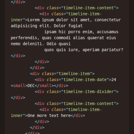
</
div
>
<
div
class
=
"
timeline-item-content
"
>
<
div
class
=
"
timeline-item-
inner
"
>
Lorem ipsum dolor sit amet, consectetur 
adipisicing elit. Dolor fugiat

              ipsam hic porro enim, accusamus 
perferendis, quas commodi alias quaerat eius 
nemo deleniti. Odio quasi

              quos quis iure, aperiam pariatur?
</
div
>
</
div
>
</
div
>
<
div
class
=
"
timeline-item
"
>
<
div
class
=
"
timeline-item-date
"
>
24 
<
small
>
DEC
</
small
>
</
div
>
<
div
class
=
"
timeline-item-divider
"
>
</
div
>
<
div
class
=
"
timeline-item-content
"
>
<
div
class
=
"
timeline-item-
inner
"
>
One more text here
</
div
>
</
div
>
</
div
>
</
div
>