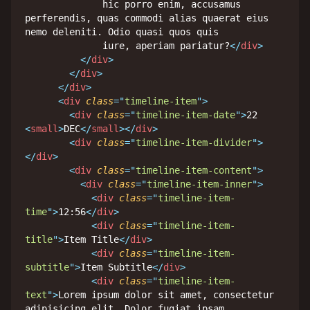
              hic porro enim, accusamus 
perferendis, quas commodi alias quaerat eius 
nemo deleniti. Odio quasi quos quis

              iure, aperiam pariatur?
</
div
>
</
div
>
</
div
>
</
div
>
<
div
class
=
"
timeline-item
"
>
<
div
class
=
"
timeline-item-date
"
>
22 
<
small
>
DEC
</
small
>
</
div
>
<
div
class
=
"
timeline-item-divider
"
>
</
div
>
<
div
class
=
"
timeline-item-content
"
>
<
div
class
=
"
timeline-item-inner
"
>
<
div
class
=
"
timeline-item-
time
"
>
12:56
</
div
>
<
div
class
=
"
timeline-item-
title
"
>
Item Title
</
div
>
<
div
class
=
"
timeline-item-
subtitle
"
>
Item Subtitle
</
div
>
<
div
class
=
"
timeline-item-
text
"
>
Lorem ipsum dolor sit amet, consectetur 
adipisicing elit. Dolor fugiat ipsam
