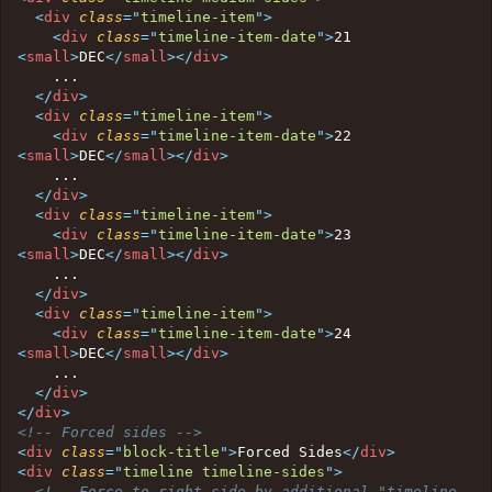
<
div
class
=
"
timeline-item
"
>
<
div
class
=
"
timeline-item-date
"
>
21 
<
small
>
DEC
</
small
>
</
div
>
    ...

</
div
>
<
div
class
=
"
timeline-item
"
>
<
div
class
=
"
timeline-item-date
"
>
22 
<
small
>
DEC
</
small
>
</
div
>
    ...

</
div
>
<
div
class
=
"
timeline-item
"
>
<
div
class
=
"
timeline-item-date
"
>
23 
<
small
>
DEC
</
small
>
</
div
>
    ...

</
div
>
<
div
class
=
"
timeline-item
"
>
<
div
class
=
"
timeline-item-date
"
>
24 
<
small
>
DEC
</
small
>
</
div
>
    ...

</
div
>
</
div
>
<!-- Forced sides -->
<
div
class
=
"
block-title
"
>
Forced Sides
</
div
>
<
div
class
=
"
timeline timeline-sides
"
>
<!-- Force to right side by additional "timeline-