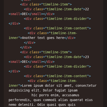
<
div
class
=
"
timeline-item
"
>
<
div
class
=
"
timeline-item-date
"
>
22 
<
small
>
DEC
</
small
>
</
div
>
<
div
class
=
"
timeline-item-divider
"
>
</
div
>
<
div
class
=
"
timeline-item-content
"
>
<
div
class
=
"
timeline-item-
inner
"
>
Another text goes here
</
div
>
</
div
>
</
div
>
<
div
class
=
"
timeline-item
"
>
<
div
class
=
"
timeline-item-date
"
>
23 
<
small
>
DEC
</
small
>
</
div
>
<
div
class
=
"
timeline-item-divider
"
>
</
div
>
<
div
class
=
"
timeline-item-content
"
>
<
div
class
=
"
timeline-item-
inner
"
>
Lorem ipsum dolor sit amet, consectetur 
adipisicing elit. Dolor fugiat ipsam

            hic porro enim, accusamus 
perferendis, quas commodi alias quaerat eius 
nemo deleniti. Odio quasi quos quis
