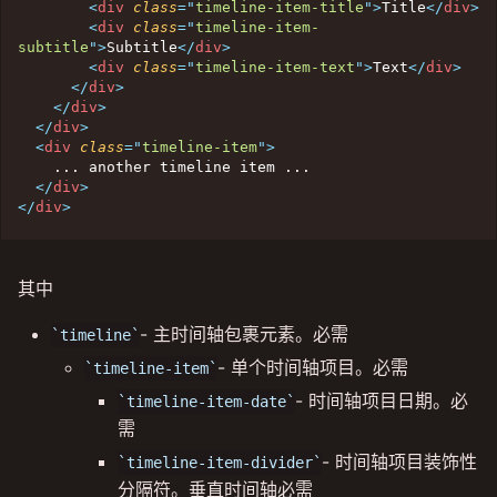
<
div
class
=
"
timeline-item-title
"
>
Title
</
div
>
<
div
class
=
"
timeline-item-
subtitle
"
>
Subtitle
</
div
>
<
div
class
=
"
timeline-item-text
"
>
Text
</
div
>
</
div
>
</
div
>
</
div
>
<
div
class
=
"
timeline-item
"
>
    ... another timeline item ...

</
div
>
</
div
>
其中
- 主时间轴包裹元素。必需
timeline
- 单个时间轴项目。必需
timeline-item
- 时间轴项目日期。必
timeline-item-date
需
- 时间轴项目装饰性
timeline-item-divider
分隔符。垂直时间轴必需