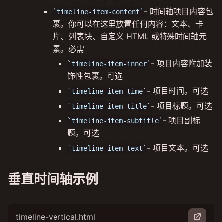
- 时间轴项目内容包
timeline-item-content
裹。你可以在这里放置任何内容：文本、卡
片、列表块、自定义 HTML 或特殊时间轴元
素。必需
- 项目内容附加装
timeline-item-inner
饰性包裹。可选
- 项目时间。可选
timeline-item-time
- 项目标题。可选
timeline-item-title
- 项目副标
timeline-item-subtitle
题。可选
- 项目文本。可选
timeline-item-text
垂直时间轴示例
timeline-vertical.html