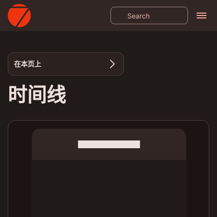
在本页上
时间线