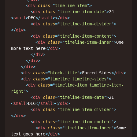
<
div
class
=
"
timeline-item
"
>
<
div
class
=
"
timeline-item-date
"
>
24 
<
small
>
DEC
</
small
>
</
div
>
<
div
class
=
"
timeline-item-divider
"
>
</
div
>
<
div
class
=
"
timeline-item-content
"
>
<
div
class
=
"
timeline-item-inner
"
>
One 
more text here
</
div
>
</
div
>
</
div
>
</
div
>
<
div
class
=
"
block-title
"
>
Forced Sides
</
div
>
<
div
class
=
"
timeline timeline-sides
"
>
<
div
class
=
"
timeline-item timeline-item-
right
"
>
<
div
class
=
"
timeline-item-date
"
>
21 
<
small
>
DEC
</
small
>
</
div
>
<
div
class
=
"
timeline-item-divider
"
>
</
div
>
<
div
class
=
"
timeline-item-content
"
>
<
div
class
=
"
timeline-item-inner
"
>
Some 
text goes here
</
div
>