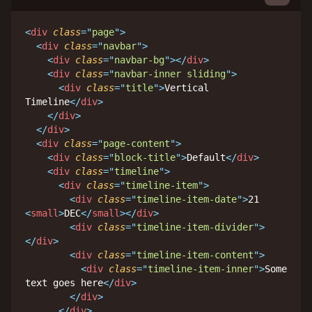
<
div
class
=
"
page
"
>
<
div
class
=
"
navbar
"
>
<
div
class
=
"
navbar-bg
"
>
</
div
>
<
div
class
=
"
navbar-inner sliding
"
>
<
div
class
=
"
title
"
>
Vertical 
Timeline
</
div
>
</
div
>
</
div
>
<
div
class
=
"
page-content
"
>
<
div
class
=
"
block-title
"
>
Default
</
div
>
<
div
class
=
"
timeline
"
>
<
div
class
=
"
timeline-item
"
>
<
div
class
=
"
timeline-item-date
"
>
21 
<
small
>
DEC
</
small
>
</
div
>
<
div
class
=
"
timeline-item-divider
"
>
</
div
>
<
div
class
=
"
timeline-item-content
"
>
<
div
class
=
"
timeline-item-inner
"
>
Some 
text goes here
</
div
>
</
div
>
</
div
>