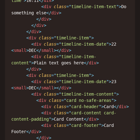
time
"
>
16:11
</
div
>
<
div
class
=
"
timeline-item-text
"
>
Do 
something else
</
div
>
</
div
>
</
div
>
</
div
>
<
div
class
=
"
timeline-item
"
>
<
div
class
=
"
timeline-item-date
"
>
22 
<
small
>
DEC
</
small
>
</
div
>
<
div
class
=
"
timeline-item-
content
"
>
Plain text goes here
</
div
>
</
div
>
<
div
class
=
"
timeline-item
"
>
<
div
class
=
"
timeline-item-date
"
>
23 
<
small
>
DEC
</
small
>
</
div
>
<
div
class
=
"
timeline-item-content
"
>
<
div
class
=
"
card no-safe-areas
"
>
<
div
class
=
"
card-header
"
>
Card
</
div
>
<
div
class
=
"
card-content card-
content-padding
"
>
Card Content
</
div
>
<
div
class
=
"
card-footer
"
>
Card 
Footer
</
div
>
</
div
>