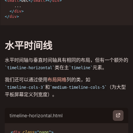
<
small
>
DEC
</
small
>
</
div
>
    ...

</
div
>
</
div
>
水平时间线
水平时间轴与垂直时间轴具有相同的布局，但有一个额外的
类在主
元素。
timeline-horizontal
timeline
我们还可以通过使用
布局网格
列的类，如
和
（为大型
timeline-cols-3
medium-timeline-cols-5
平板屏幕定义列宽度）。
timeline-horizontal.html
<
div
class
=
"
page
"
>