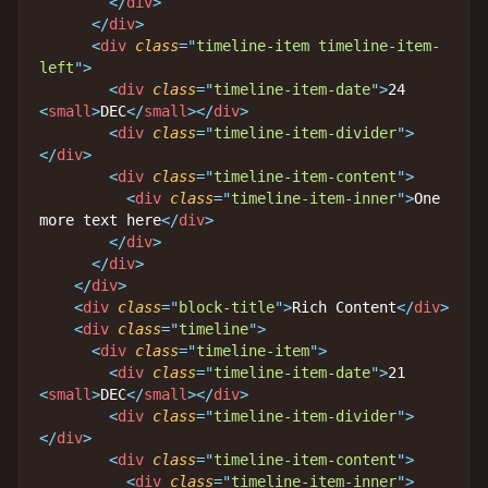
</
div
>
</
div
>
<
div
class
=
"
timeline-item timeline-item-
left
"
>
<
div
class
=
"
timeline-item-date
"
>
24 
<
small
>
DEC
</
small
>
</
div
>
<
div
class
=
"
timeline-item-divider
"
>
</
div
>
<
div
class
=
"
timeline-item-content
"
>
<
div
class
=
"
timeline-item-inner
"
>
One 
more text here
</
div
>
</
div
>
</
div
>
</
div
>
<
div
class
=
"
block-title
"
>
Rich Content
</
div
>
<
div
class
=
"
timeline
"
>
<
div
class
=
"
timeline-item
"
>
<
div
class
=
"
timeline-item-date
"
>
21 
<
small
>
DEC
</
small
>
</
div
>
<
div
class
=
"
timeline-item-divider
"
>
</
div
>
<
div
class
=
"
timeline-item-content
"
>
<
div
class
=
"
timeline-item-inner
"
>