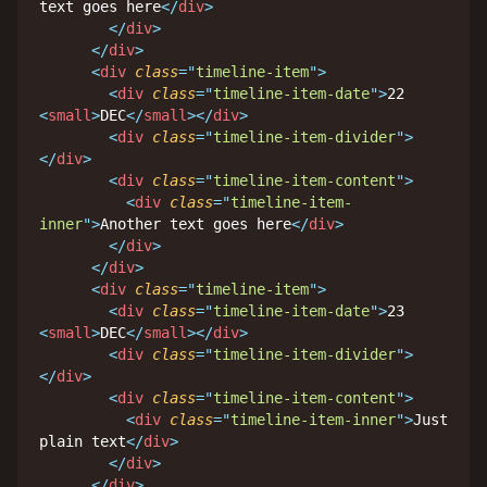
text goes here
</
div
>
</
div
>
</
div
>
<
div
class
=
"
timeline-item
"
>
<
div
class
=
"
timeline-item-date
"
>
22 
<
small
>
DEC
</
small
>
</
div
>
<
div
class
=
"
timeline-item-divider
"
>
</
div
>
<
div
class
=
"
timeline-item-content
"
>
<
div
class
=
"
timeline-item-
inner
"
>
Another text goes here
</
div
>
</
div
>
</
div
>
<
div
class
=
"
timeline-item
"
>
<
div
class
=
"
timeline-item-date
"
>
23 
<
small
>
DEC
</
small
>
</
div
>
<
div
class
=
"
timeline-item-divider
"
>
</
div
>
<
div
class
=
"
timeline-item-content
"
>
<
div
class
=
"
timeline-item-inner
"
>
Just 
plain text
</
div
>
</
div
>
</
div
>