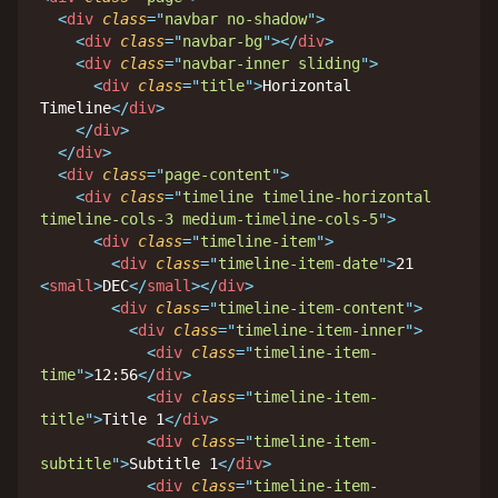
<
div
class
=
"
navbar no-shadow
"
>
<
div
class
=
"
navbar-bg
"
>
</
div
>
<
div
class
=
"
navbar-inner sliding
"
>
<
div
class
=
"
title
"
>
Horizontal 
Timeline
</
div
>
</
div
>
</
div
>
<
div
class
=
"
page-content
"
>
<
div
class
=
"
timeline timeline-horizontal 
timeline-cols-3 medium-timeline-cols-5
"
>
<
div
class
=
"
timeline-item
"
>
<
div
class
=
"
timeline-item-date
"
>
21 
<
small
>
DEC
</
small
>
</
div
>
<
div
class
=
"
timeline-item-content
"
>
<
div
class
=
"
timeline-item-inner
"
>
<
div
class
=
"
timeline-item-
time
"
>
12:56
</
div
>
<
div
class
=
"
timeline-item-
title
"
>
Title 1
</
div
>
<
div
class
=
"
timeline-item-
subtitle
"
>
Subtitle 1
</
div
>
<
div
class
=
"
timeline-item-