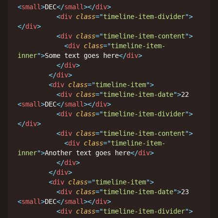
<
small
>
DEC
</
small
>
</
div
>
<
div
class
=
"
timeline-item-divider
"
>
</
div
>
<
div
class
=
"
timeline-item-content
"
>
<
div
class
=
"
timeline-item-
inner
"
>
Some text goes here
</
div
>
</
div
>
</
div
>
<
div
class
=
"
timeline-item
"
>
<
div
class
=
"
timeline-item-date
"
>
22 
<
small
>
DEC
</
small
>
</
div
>
<
div
class
=
"
timeline-item-divider
"
>
</
div
>
<
div
class
=
"
timeline-item-content
"
>
<
div
class
=
"
timeline-item-
inner
"
>
Another text goes here
</
div
>
</
div
>
</
div
>
<
div
class
=
"
timeline-item
"
>
<
div
class
=
"
timeline-item-date
"
>
23 
<
small
>
DEC
</
small
>
</
div
>
<
div
class
=
"
timeline-item-divider
"
>