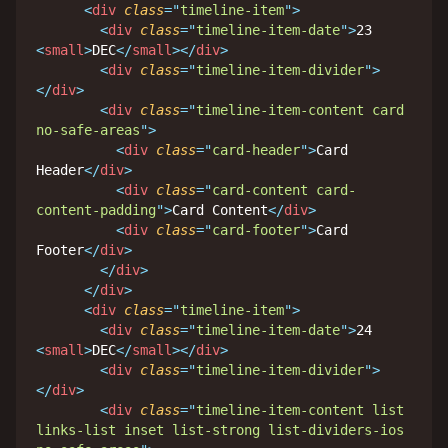
<
div
class
=
"
timeline-item
"
>
<
div
class
=
"
timeline-item-date
"
>
23 
<
small
>
DEC
</
small
>
</
div
>
<
div
class
=
"
timeline-item-divider
"
>
</
div
>
<
div
class
=
"
timeline-item-content card 
no-safe-areas
"
>
<
div
class
=
"
card-header
"
>
Card 
Header
</
div
>
<
div
class
=
"
card-content card-
content-padding
"
>
Card Content
</
div
>
<
div
class
=
"
card-footer
"
>
Card 
Footer
</
div
>
</
div
>
</
div
>
<
div
class
=
"
timeline-item
"
>
<
div
class
=
"
timeline-item-date
"
>
24 
<
small
>
DEC
</
small
>
</
div
>
<
div
class
=
"
timeline-item-divider
"
>
</
div
>
<
div
class
=
"
timeline-item-content list 
links-list inset list-strong list-dividers-ios 