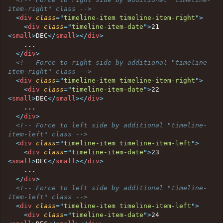
item-right" class -->
<
div
class
=
"
timeline-item timeline-item-right
"
>
<
div
class
=
"
timeline-item-date
"
>
21 
<
small
>
DEC
</
small
>
</
div
>
    ...

</
div
>
<!-- Force to right side by additional "timeline-
item-right" class -->
<
div
class
=
"
timeline-item timeline-item-right
"
>
<
div
class
=
"
timeline-item-date
"
>
22 
<
small
>
DEC
</
small
>
</
div
>
    ...

</
div
>
<!-- Force to left side by additional "timeline-
item-left" class -->
<
div
class
=
"
timeline-item timeline-item-left
"
>
<
div
class
=
"
timeline-item-date
"
>
23 
<
small
>
DEC
</
small
>
</
div
>
    ...

</
div
>
<!-- Force to left side by additional "timeline-
item-left" class -->
<
div
class
=
"
timeline-item timeline-item-left
"
>
<
div
class
=
"
timeline-item-date
"
>
24 