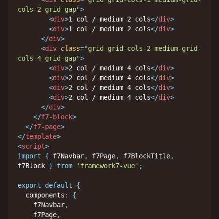
cols-2 grid-gap
"
>
<
div
>
1 col / medium 2 cols
</
div
>
<
div
>
1 col / medium 2 cols
</
div
>
</
div
>
<
div
class
=
"
grid grid-cols-2 medium-grid-
cols-4 grid-gap
"
>
<
div
>
2 col / medium 4 cols
</
div
>
<
div
>
2 col / medium 4 cols
</
div
>
<
div
>
2 col / medium 4 cols
</
div
>
<
div
>
2 col / medium 4 cols
</
div
>
</
div
>
</
f7-block
>
</
f7-page
>
</
template
>
<
script
>
import
{
 f7Navbar
,
 f7Page
,
 f7BlockTitle
,
f7Block 
}
from
'framework7-vue'
;
export
default
{
  components
:
{
    f7Navbar
,
    f7Page
,