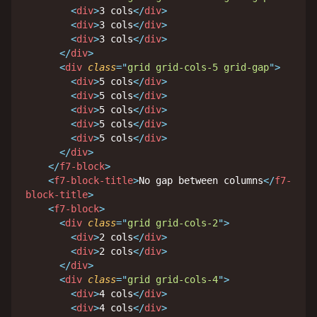
<
div
>
3 cols
</
div
>
<
div
>
3 cols
</
div
>
<
div
>
3 cols
</
div
>
</
div
>
<
div
class
=
"
grid grid-cols-5 grid-gap
"
>
<
div
>
5 cols
</
div
>
<
div
>
5 cols
</
div
>
<
div
>
5 cols
</
div
>
<
div
>
5 cols
</
div
>
<
div
>
5 cols
</
div
>
</
div
>
</
f7-block
>
<
f7-block-title
>
No gap between columns
</
f7-
block-title
>
<
f7-block
>
<
div
class
=
"
grid grid-cols-2
"
>
<
div
>
2 cols
</
div
>
<
div
>
2 cols
</
div
>
</
div
>
<
div
class
=
"
grid grid-cols-4
"
>
<
div
>
4 cols
</
div
>
<
div
>
4 cols
</
div
>