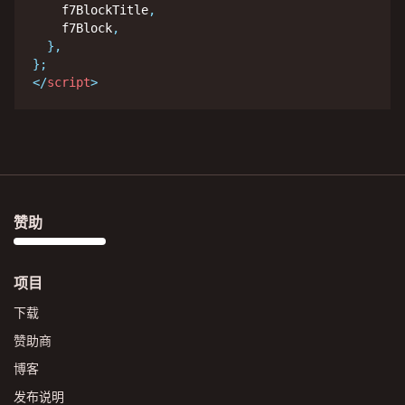
    f7BlockTitle
,
    f7Block
,
}
,
}
;
</
script
>
赞助
项目
下载
赞助商
博客
发布说明