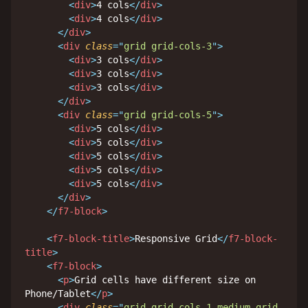
<
div
>
4 cols
</
div
>
<
div
>
4 cols
</
div
>
</
div
>
<
div
class
=
"
grid grid-cols-3
"
>
<
div
>
3 cols
</
div
>
<
div
>
3 cols
</
div
>
<
div
>
3 cols
</
div
>
</
div
>
<
div
class
=
"
grid grid-cols-5
"
>
<
div
>
5 cols
</
div
>
<
div
>
5 cols
</
div
>
<
div
>
5 cols
</
div
>
<
div
>
5 cols
</
div
>
<
div
>
5 cols
</
div
>
</
div
>
</
f7-block
>
<
f7-block-title
>
Responsive Grid
</
f7-block-
title
>
<
f7-block
>
<
p
>
Grid cells have different size on 
Phone/Tablet
</
p
>
<
div
class
=
"
grid grid-cols-1 medium-grid-