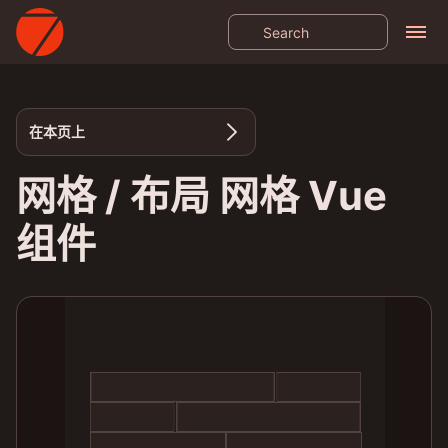
在本页上
网格 / 布局 网格 Vue
组件