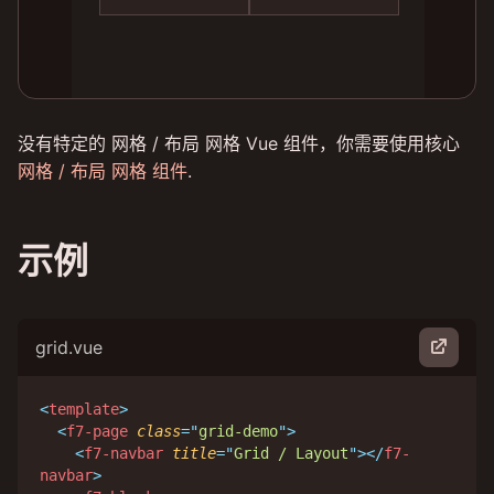
没有特定的 网格 / 布局 网格 Vue 组件，你需要使用核心
网格 / 布局 网格 组件
.
示例
grid.vue
<
template
>
<
f7-page
class
=
"
grid-demo
"
>
<
f7-navbar
title
=
"
Grid / Layout
"
>
</
f7-
navbar
>