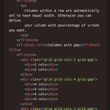
<
f7-block
>
<
p
>
        Columns within a row are automatically 
set to have equal width. Otherwise you can 
define

        your column with pourcentage of screen 
you want.

</
p
>
</
f7-block
>
<
f7-block-title
>
Columns with gap
</
f7-block-
title
>
<
f7-block
>
<
div
class
=
"
grid grid-cols-2 grid-gap
"
>
<
div
>
2 cols
</
div
>
<
div
>
2 cols
</
div
>
</
div
>
<
div
class
=
"
grid grid-cols-4 grid-gap
"
>
<
div
>
4 cols
</
div
>
<
div
>
4 cols
</
div
>
<
div
>
4 cols
</
div
>
<
div
>
4 cols
</
div
>
</
div
>
<
div
class
=
"
grid grid-cols-3 grid-gap
"
>