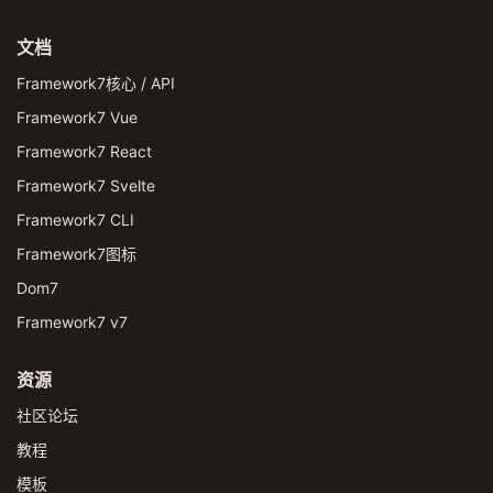
文档
Framework7核心 / API
Framework7 Vue
Framework7 React
Framework7 Svelte
Framework7 CLI
Framework7图标
Dom7
Framework7 v7
资源
社区论坛
教程
模板